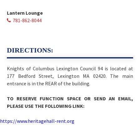
Lantern Lounge
781-862-8044
DIRECTIONS:
Knights of Columbus Lexington Council 94 is located at
177 Bedford Street, Lexington MA 02420. The main
entrance is in the REAR of the building.
TO RESERVE FUNCTION SPACE OR SEND AN EMAIL,
PLEASE USE THE FOLLOWING LINK:
https://www.heritagehall-rent.org