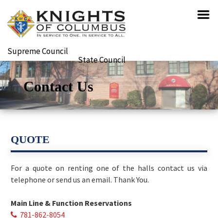
Supreme Council
State Council
Contact Us
QUOTE
For a quote on renting one of the halls contact us via
telephone or send us an email. Thank You.
Main Line & Function Reservations
781-862-8054